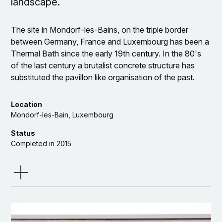
landscape.
The site in Mondorf-les-Bains, on the triple border
between Germany, France and Luxembourg has been a
Thermal Bath since the early 19th century. In the 80's
of the last century a brutalist concrete structure has
substituted the pavillon like organisation of the past.
The site is neighbouring a wonderful public park, built in
the 19the century in the style of the english landscape
Location
garden. The project incorporates a major part of the
Mondorf-les-Bain, Luxembourg
outdoor actitvies from the thermal bath, like saunas,
Status
Whirlpools, baths, etc.
Completed in 2015
The aim of the topographical redesign is to connect the
Client
park with the main building and to enable this continuity
to be experienced. Thus, the new big sauna building is
tectonically developed to become part of the
Team
topography, having a green roof. The smaller saunas
are positioned inside the park, like follies in the 19th