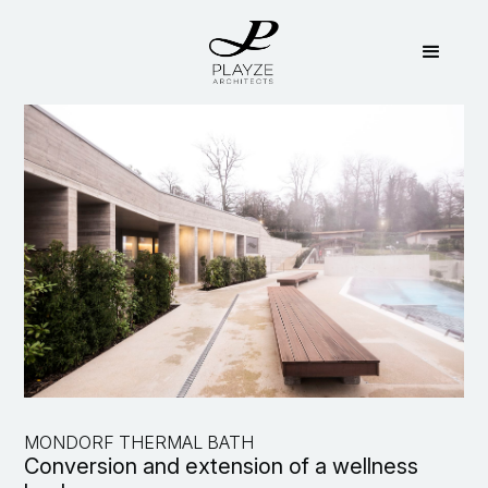
MONDORF THERMAL BATH
Conversion and extension of a wellness