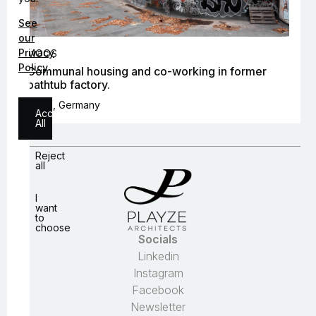
See
our
Privacy
MOOS
Policy
Communal housing and co-working in former
bathtub factory.
Berlin, Germany
Accept
All
Reject
all
I
want
to
choose
Socials
Linkedin
Instagram
Necessary
Facebook
Analytics
Newsletter
Personalization