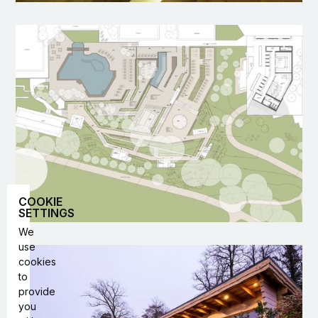
COOKIE
SETTINGS
We
use
cookies
to
provide
you