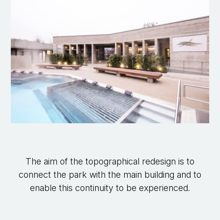
The aim of the topographical redesign is to
connect the park with the main building and to
enable this continuity to be experienced.