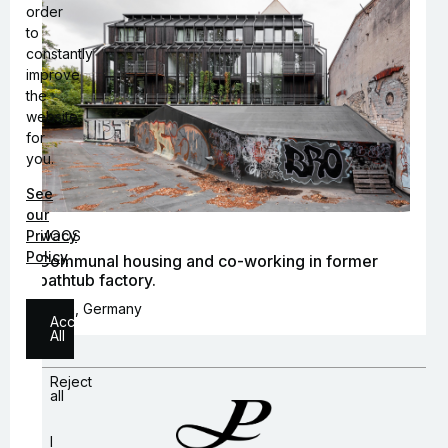
order
to
constantly
improve
the
website
for
you.
See
our
Privacy
MOOS
Policy
Communal housing and co-working in former
bathtub factory.
Berlin, Germany
Accept
All
Reject
all
I