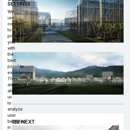
SETTINGS
We
use
cookies
to
provide
you
with
the
best
possible
experience.
They
also
allow
us
to
analyze
user
behavior
SEE NEXT
in