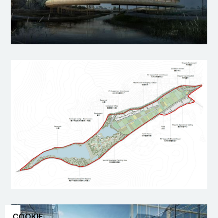
COOKIE